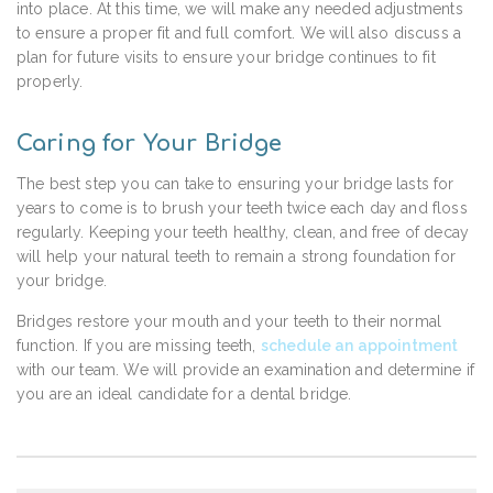
into place. At this time, we will make any needed adjustments
to ensure a proper fit and full comfort. We will also discuss a
plan for future visits to ensure your bridge continues to fit
properly.
Caring for Your Bridge
The best step you can take to ensuring your bridge lasts for
years to come is to brush your teeth twice each day and floss
regularly. Keeping your teeth healthy, clean, and free of decay
will help your natural teeth to remain a strong foundation for
your bridge.
Bridges restore your mouth and your teeth to their normal
function. If you are missing teeth,
schedule an appointment
with our team. We will provide an examination and determine if
you are an ideal candidate for a dental bridge.