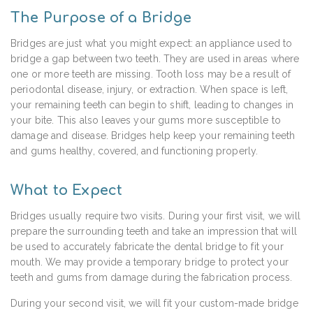
The Purpose of a Bridge
Bridges are just what you might expect: an appliance used to
bridge a gap between two teeth. They are used in areas where
one or more teeth are missing. Tooth loss may be a result of
periodontal disease, injury, or extraction. When space is left,
your remaining teeth can begin to shift, leading to changes in
your bite. This also leaves your gums more susceptible to
damage and disease. Bridges help keep your remaining teeth
and gums healthy, covered, and functioning properly.
What to Expect
Bridges usually require two visits. During your first visit, we will
prepare the surrounding teeth and take an impression that will
be used to accurately fabricate the dental bridge to fit your
mouth. We may provide a temporary bridge to protect your
teeth and gums from damage during the fabrication process.
During your second visit, we will fit your custom-made bridge