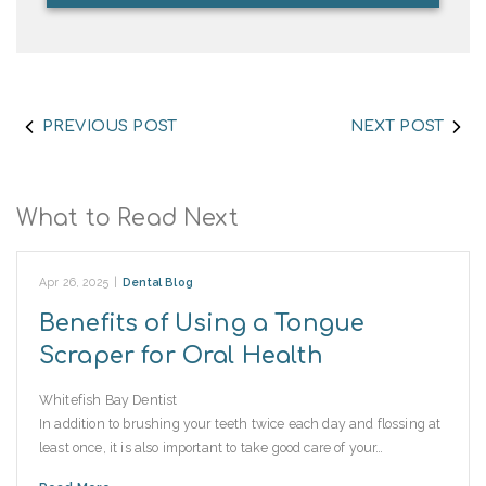
PREVIOUS POST
NEXT POST
What to Read Next
Apr 26, 2025
|
Dental Blog
Benefits of Using a Tongue
Scraper for Oral Health
Whitefish Bay Dentist
In addition to brushing your teeth twice each day and flossing at
least once, it is also important to take good care of your…