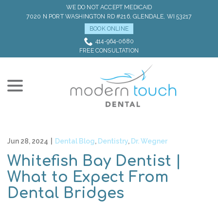
Skip
WE DO NOT ACCEPT MEDICAID
to
7020 N PORT WASHINGTON RD #216, GLENDALE, WI 53217
Content
BOOK ONLINE
414-964-0680
FREE CONSULTATION
menu
Jun 28, 2024
|
Dental Blog
,
Dentistry
,
Dr. Wegner
Whitefish Bay Dentist |
What to Expect From
Dental Bridges