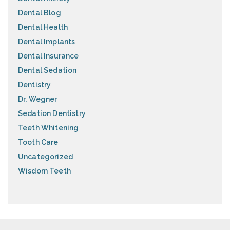
Dental Blog
Dental Health
Dental Implants
Dental Insurance
Dental Sedation
Dentistry
Dr. Wegner
Sedation Dentistry
Teeth Whitening
Tooth Care
Uncategorized
Wisdom Teeth