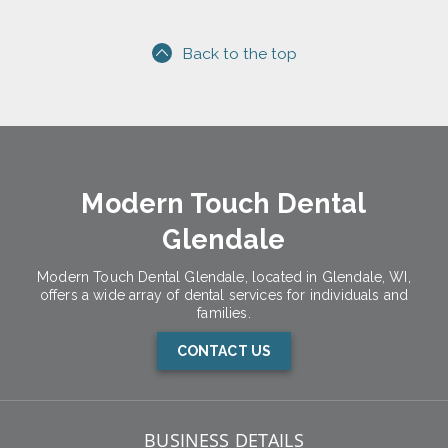
Back to the top
Modern Touch Dental
Glendale
Modern Touch Dental Glendale, located in Glendale, WI,
offers a wide array of dental services for individuals and
families.
CONTACT US
BUSINESS DETAILS