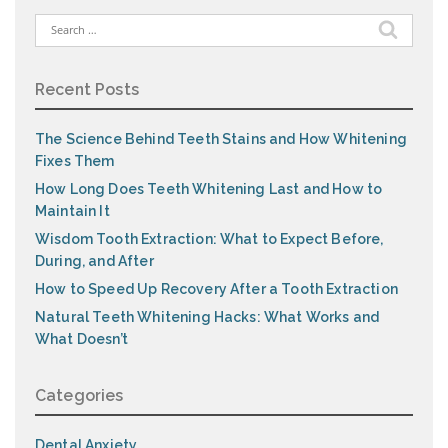
Search
for:
Recent Posts
The Science Behind Teeth Stains and How Whitening
Fixes Them
How Long Does Teeth Whitening Last and How to
Maintain It
Wisdom Tooth Extraction: What to Expect Before,
During, and After
How to Speed Up Recovery After a Tooth Extraction
Natural Teeth Whitening Hacks: What Works and
What Doesn’t
Categories
Dental Anxiety