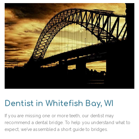
Dentist in Whitefish Bay, WI
If you are missing one or more teeth, our dentist may
recommend a dental bridge. To help you understand what to
expect, we’ve assembled a short guide to bridges.