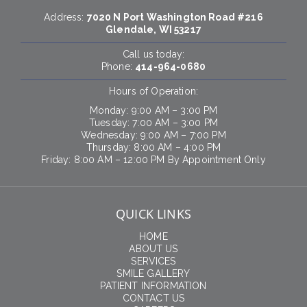
Address:
7020 N Port Washington Road #216
Glendale, WI 53217
Call us today:
Phone:
414-964-0680
Hours of Operation:
Monday: 9:00 AM – 3:00 PM
Tuesday: 7:00 AM – 3:00 PM
Wednesday: 9:00 AM – 7:00 PM
Thursday: 8:00 AM – 4:00 PM
Friday: 8:00 AM – 12:00 PM By Appointment Only
QUICK LINKS
HOME
ABOUT US
SERVICES
SMILE GALLERY
PATIENT INFORMATION
CONTACT US