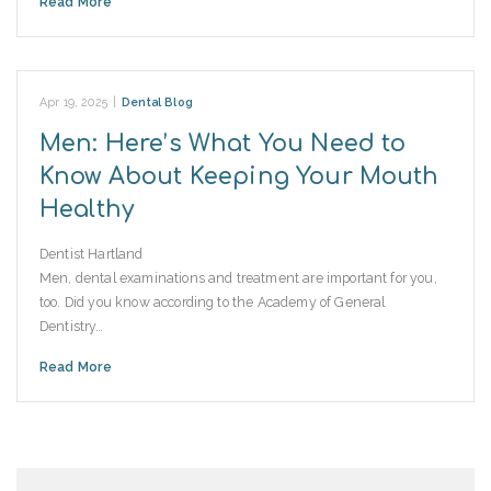
Read More
Apr 19, 2025
|
Dental Blog
Men: Here’s What You Need to
Know About Keeping Your Mouth
Healthy
Dentist Hartland
Men, dental examinations and treatment are important for you,
too. Did you know according to the Academy of General
Dentistry…
Read More