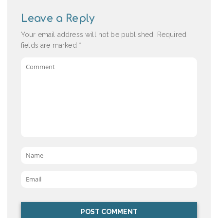
Leave a Reply
Your email address will not be published.
Required
fields are marked
*
Comment
Name
*
Email
*