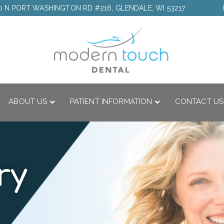
0 N PORT WASHINGTON RD #216, GLENDALE, WI 53217
ABOUT US
PATIENT INFORMATION
CONTACT US
ry