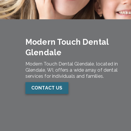
Modern Touch Dental
Glendale
Modern Touch Dental Glendale, located in
Glendale, WI, offers a wide array of dental
services for individuals and families.
CONTACT US