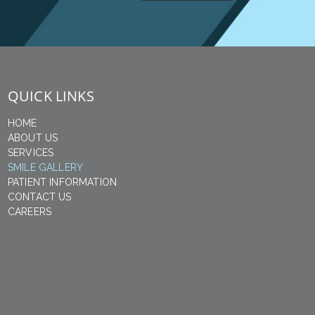
QUICK LINKS
HOME
ABOUT US
SERVICES
SMILE GALLERY
PATIENT INFORMATION
CONTACT US
CAREERS