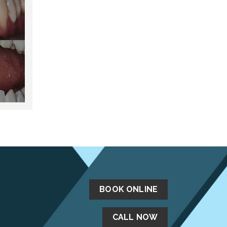
BOOK ONLINE
CALL NOW