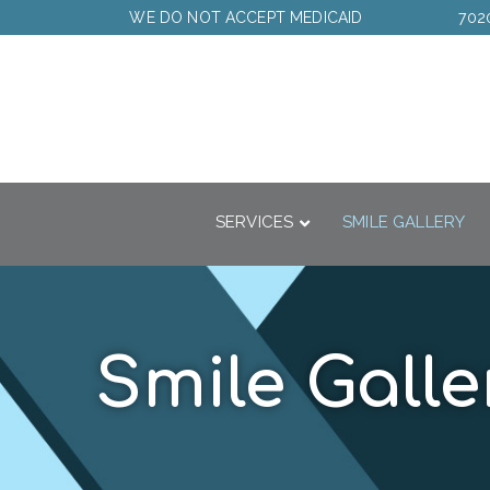
Skip
WE DO NOT ACCEPT MEDICAID
702
to
Content
SERVICES
SMILE GALLERY
Smile Galle