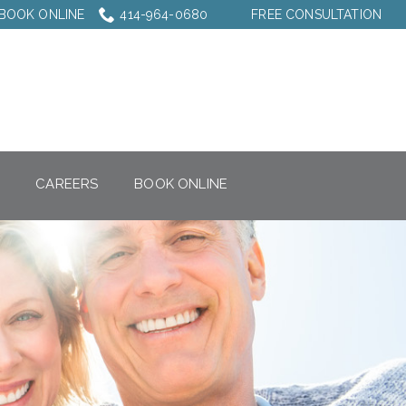
BOOK ONLINE
414-964-0680
FREE CONSULTATION
CAREERS
BOOK ONLINE