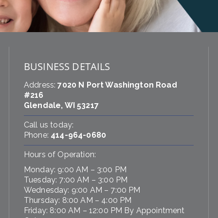
BUSINESS DETAILS
Address:
7020 N Port Washington Road
#216
Glendale, WI 53217
Call us today:
Phone:
414-964-0680
Hours of Operation:
Monday: 9:00 AM – 3:00 PM
Tuesday: 7:00 AM – 3:00 PM
Wednesday: 9:00 AM – 7:00 PM
Thursday: 8:00 AM – 4:00 PM
Friday: 8:00 AM – 12:00 PM By Appointment