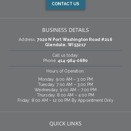
CONTACT US
BUSINESS DETAILS
Address:
7020 N Port Washington Road #216
Glendale, WI 53217
Call us today:
Phone:
414-964-0680
Hours of Operation:
Monday: 9:00 AM – 3:00 PM
Tuesday: 7:00 AM – 3:00 PM
Wednesday: 9:00 AM – 7:00 PM
Thursday: 8:00 AM – 4:00 PM
Friday: 8:00 AM – 12:00 PM By Appointment Only
QUICK LINKS