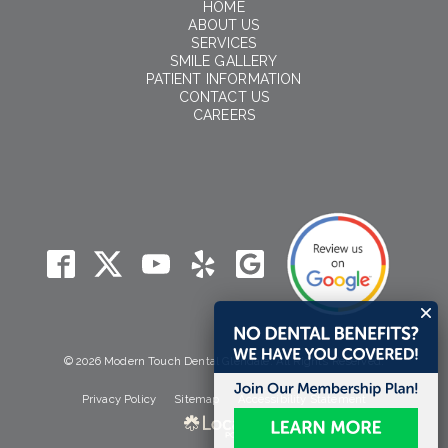
HOME
ABOUT US
SERVICES
SMILE GALLERY
PATIENT INFORMATION
CONTACT US
CAREERS
© 2026 Modern Touch Dental Glendale. All Rights Reserved.
Privacy Policy
Sitemap
Accessibility Statement