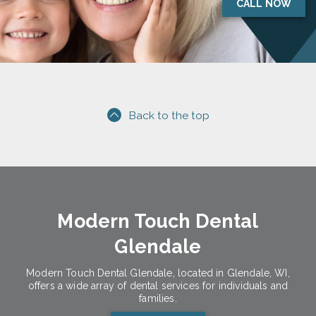
CALL NOW
Back to the top
Modern Touch Dental
Glendale
Modern Touch Dental Glendale, located in Glendale, WI,
offers a wide array of dental services for individuals and
families.