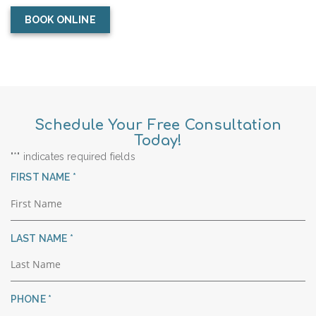
BOOK ONLINE
Schedule Your Free Consultation
Today!
"
*
" indicates required fields
R
FIRST NAME
*
E
Q
U
R
LAST NAME
*
I
E
R
Q
E
U
D
R
PHONE
*
I
E
R