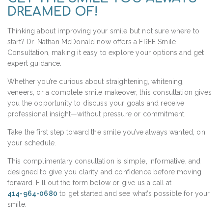
DREAMED OF!
Thinking about improving your smile but not sure where to
start? Dr. Nathan McDonald now offers a FREE Smile
Consultation, making it easy to explore your options and get
expert guidance.
Whether you’re curious about straightening, whitening,
veneers, or a complete smile makeover, this consultation gives
you the opportunity to discuss your goals and receive
professional insight—without pressure or commitment.
Take the first step toward the smile you’ve always wanted, on
your schedule.
This complimentary consultation is simple, informative, and
designed to give you clarity and confidence before moving
forward. Fill out the form below or give us a call at
414-964-0680
to get started and see what’s possible for your
smile.