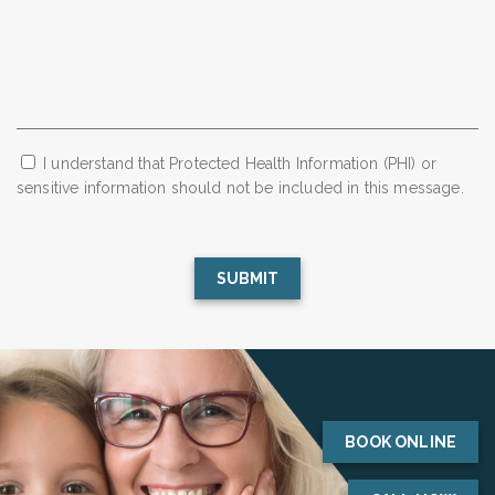
I understand that Protected Health Information (PHI) or
sensitive information should not be included in this message.
BOOK ONLINE