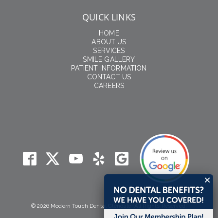
QUICK LINKS
HOME
ABOUT US
SERVICES
SMILE GALLERY
PATIENT INFORMATION
CONTACT US
CAREERS
© 2026 Modern Touch Dental Glendale. All Rights Reserved.