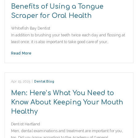
Benefits of Using a Tongue
Scraper for Oral Health
Whitefish Bay Dentist
In addition to brushing your teeth twice each day and flossing at
least once, it is also important to take good care of your…
Read More
Apr 19, 2025
|
Dental Blog
Men: Here’s What You Need to
Know About Keeping Your Mouth
Healthy
Dentist Hartland
Men, dental examinations and treatment are important for you,
too. Did you know according to the Academy of General