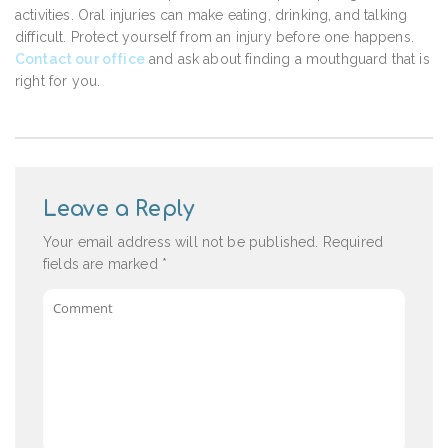
activities. Oral injuries can make eating, drinking, and talking
difficult. Protect yourself from an injury before one happens.
Contact our office
and ask about finding a mouthguard that is
right for you.
Leave a Reply
Your email address will not be published.
Required
fields are marked
*
Comment