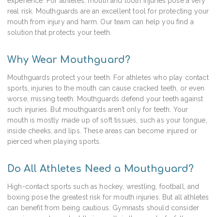
experience. For athletes, mouth and tooth injuries pose a very
real risk. Mouthguards are an excellent tool for protecting your
mouth from injury and harm. Our team can help you find a
solution that protects your teeth.
Why Wear Mouthguard?
Mouthguards protect your teeth. For athletes who play contact
sports, injuries to the mouth can cause cracked teeth, or even
worse, missing teeth. Mouthguards defend your teeth against
such injuries. But mouthguards aren’t only for teeth. Your
mouth is mostly made up of soft tissues, such as your tongue,
inside cheeks, and lips. These areas can become injured or
pierced when playing sports.
Do All Athletes Need a Mouthguard?
High-contact sports such as hockey, wrestling, football, and
boxing pose the greatest risk for mouth injuries. But all athletes
can benefit from being cautious. Gymnasts should consider