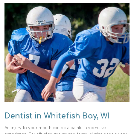
Dentist in Whitefish Bay, WI
An injury to your mouth can be a painful, expensive