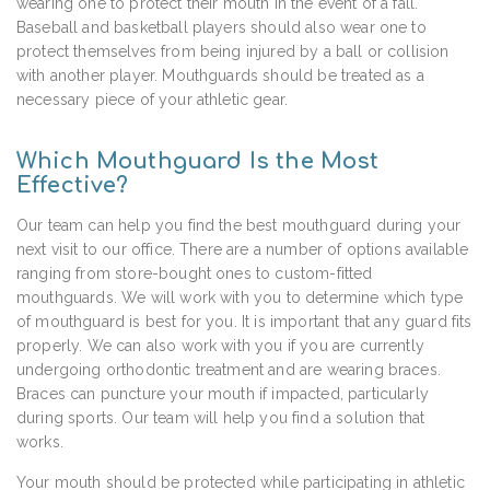
wearing one to protect their mouth in the event of a fall.
Baseball and basketball players should also wear one to
protect themselves from being injured by a ball or collision
with another player. Mouthguards should be treated as a
necessary piece of your athletic gear.
Which Mouthguard Is the Most
Effective?
Our team can help you find the best mouthguard during your
next visit to our office. There are a number of options available
ranging from store-bought ones to custom-fitted
mouthguards. We will work with you to determine which type
of mouthguard is best for you. It is important that any guard fits
properly. We can also work with you if you are currently
undergoing orthodontic treatment and are wearing braces.
Braces can puncture your mouth if impacted, particularly
during sports. Our team will help you find a solution that
works.
Your mouth should be protected while participating in athletic