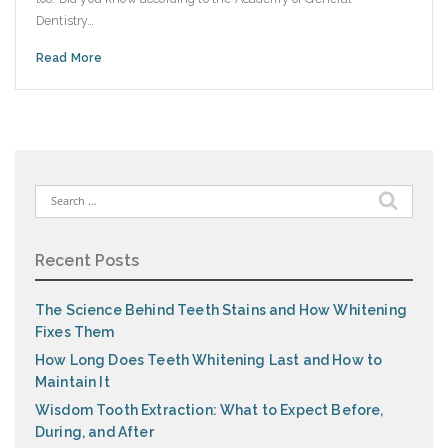
Dentistry…
Read More
Search
for:
Recent Posts
The Science Behind Teeth Stains and How Whitening
Fixes Them
How Long Does Teeth Whitening Last and How to
Maintain It
Wisdom Tooth Extraction: What to Expect Before,
During, and After