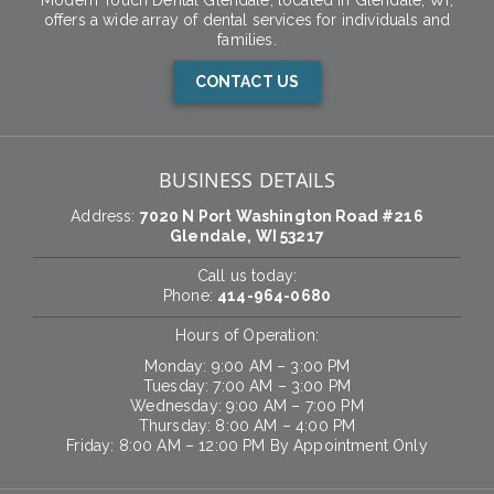
Modern Touch Dental Glendale, located in Glendale, WI,
offers a wide array of dental services for individuals and
families.
CONTACT US
BUSINESS DETAILS
Address:
7020 N Port Washington Road #216
Glendale, WI 53217
Call us today:
Phone:
414-964-0680
Hours of Operation:
Monday: 9:00 AM – 3:00 PM
Tuesday: 7:00 AM – 3:00 PM
Wednesday: 9:00 AM – 7:00 PM
Thursday: 8:00 AM – 4:00 PM
Friday: 8:00 AM – 12:00 PM By Appointment Only