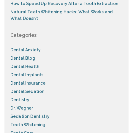
How to Speed Up Recovery After a Tooth Extraction
Natural Teeth Whitening Hacks: What Works and
What Doesn’t
Categories
Dental Anxiety
Dental Blog
Dental Health
Dental Implants
Dental Insurance
Dental Sedation
Dentistry
Dr. Wegner
Sedation Dentistry
Teeth Whitening