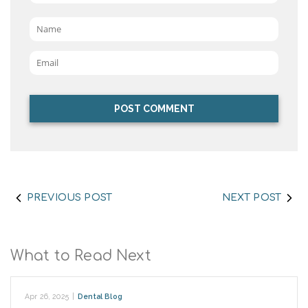
Name
*
Email
*
PREVIOUS POST
NEXT POST
What to Read Next
Apr 26, 2025
|
Dental Blog