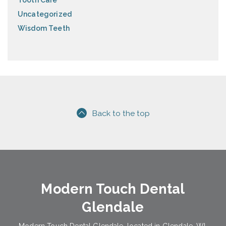
Tooth Care
Uncategorized
Wisdom Teeth
Back to the top
Modern Touch Dental
Glendale