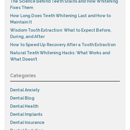
The Science Behind Teeth Stains and How Whitening
Fixes Them
How Long Does Teeth Whitening Last and How to
Maintain It
Wisdom Tooth Extraction: What to Expect Before,
During, and After
How to Speed Up Recovery After a Tooth Extraction
Natural Teeth Whitening Hacks: What Works and
What Doesn’t
Categories
Dental Anxiety
Dental Blog
Dental Health
Dental Implants
Dental Insurance