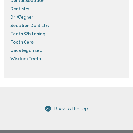
Dental Sedation
Dentistry
Dr. Wegner
Sedation Dentistry
Teeth Whitening
Tooth Care
Uncategorized
Wisdom Teeth
Back to the top