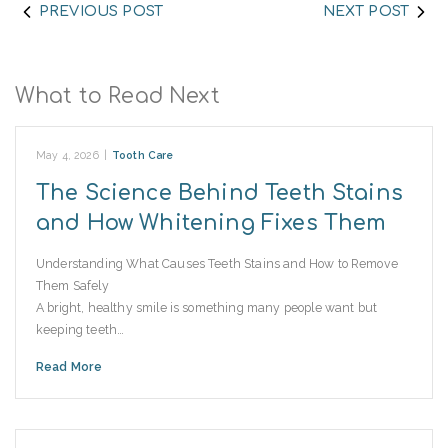
PREVIOUS POST
NEXT POST
What to Read Next
May 4, 2026
|
Tooth Care
The Science Behind Teeth Stains
and How Whitening Fixes Them
Understanding What Causes Teeth Stains and How to Remove
Them Safely
A bright, healthy smile is something many people want but
keeping teeth…
Read More