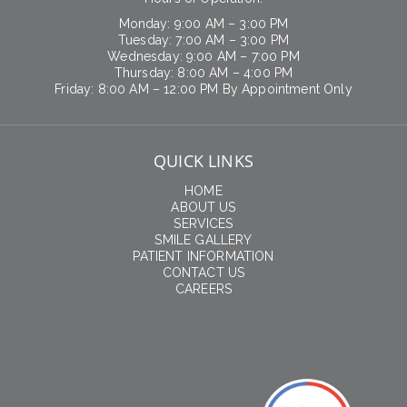
Monday: 9:00 AM – 3:00 PM
Tuesday: 7:00 AM – 3:00 PM
Wednesday: 9:00 AM – 7:00 PM
Thursday: 8:00 AM – 4:00 PM
Friday: 8:00 AM – 12:00 PM By Appointment Only
QUICK LINKS
HOME
ABOUT US
SERVICES
SMILE GALLERY
PATIENT INFORMATION
CONTACT US
CAREERS