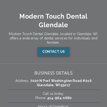
Modern Touch Dental
Glendale
Modern Touch Dental Glendale, located in Glendale, WI,
offers a wide array of dental services for individuals and
families.
CONTACT US
BUSINESS DETAILS
Address:
7020 N Port Washington Road #216
Glendale, WI 53217
Call us today:
Phone:
414-964-0680
Hours of Operation: