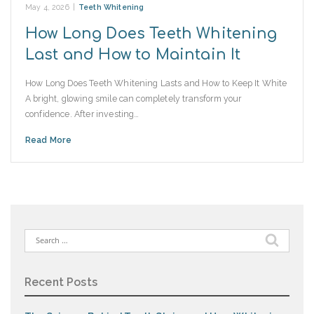
May 4, 2026
|
Teeth Whitening
How Long Does Teeth Whitening
Last and How to Maintain It
How Long Does Teeth Whitening Lasts and How to Keep It White
A bright, glowing smile can completely transform your
confidence. After investing…
Read More
Search
for:
Recent Posts