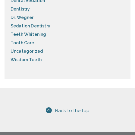
Dental Sedation
Dentistry
Dr. Wegner
Sedation Dentistry
Teeth Whitening
Tooth Care
Uncategorized
Wisdom Teeth
Back to the top