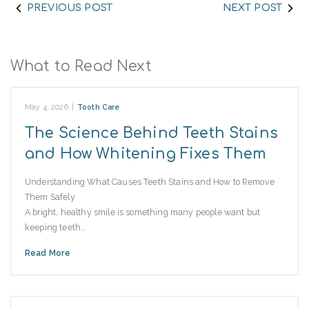
PREVIOUS POST
NEXT POST
What to Read Next
May 4, 2026
|
Tooth Care
The Science Behind Teeth Stains
and How Whitening Fixes Them
Understanding What Causes Teeth Stains and How to Remove
Them Safely
A bright, healthy smile is something many people want but
keeping teeth…
Read More