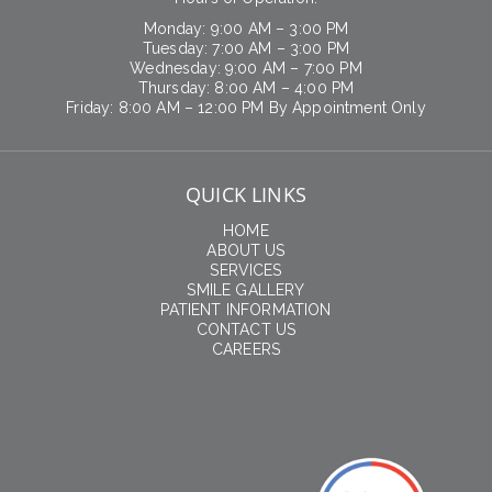
Monday: 9:00 AM – 3:00 PM
Tuesday: 7:00 AM – 3:00 PM
Wednesday: 9:00 AM – 7:00 PM
Thursday: 8:00 AM – 4:00 PM
Friday: 8:00 AM – 12:00 PM By Appointment Only
QUICK LINKS
HOME
ABOUT US
SERVICES
SMILE GALLERY
PATIENT INFORMATION
CONTACT US
CAREERS