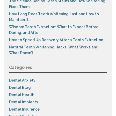
The Science Behind Teeth Stains and How Whitening
Fixes Them
How Long Does Teeth Whitening Last and How to
Maintain It
Wisdom Tooth Extraction: What to Expect Before,
During, and After
How to Speed Up Recovery After a Tooth Extraction
Natural Teeth Whitening Hacks: What Works and
What Doesn’t
Categories
Dental Anxiety
Dental Blog
Dental Health
Dental Implants
Dental Insurance