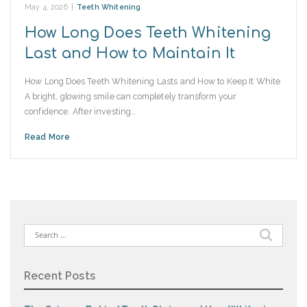
May 4, 2026
|
Teeth Whitening
How Long Does Teeth Whitening
Last and How to Maintain It
How Long Does Teeth Whitening Lasts and How to Keep It White
A bright, glowing smile can completely transform your
confidence. After investing…
Read More
Search
for:
Recent Posts