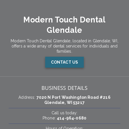
Modern Touch Dental
Glendale
Modern Touch Dental Glendale, located in Glendale, WI,
offers a wide array of dental services for individuals and
families.
CONTACT US
BUSINESS DETAILS
Address:
7020 N Port Washington Road #216
Glendale, WI 53217
Call us today:
Phone:
414-964-0680
Hours of Operation: