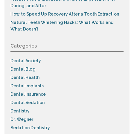
During, and After
How to Speed Up Recovery After a Tooth Extraction
Natural Teeth Whitening Hacks: What Works and
What Doesn’t
Categories
Dental Anxiety
Dental Blog
Dental Health
Dental Implants
Dental Insurance
Dental Sedation
Dentistry
Dr. Wegner
Sedation Dentistry