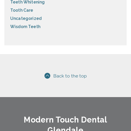
Teeth Whitening
Tooth Care
Uncategorized
Wisdom Teeth
Back to the top
Modern Touch Dental
Glendale