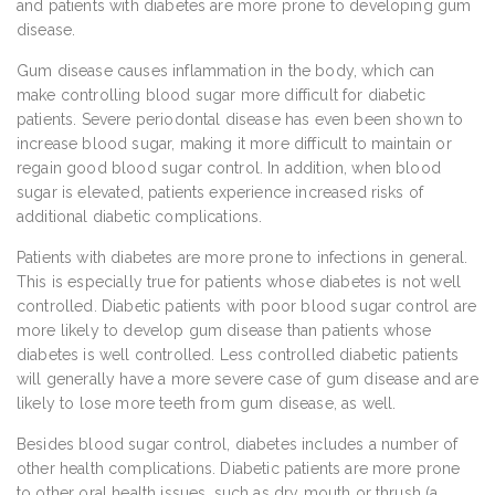
and patients with diabetes are more prone to developing gum
disease.
Gum disease causes inflammation in the body, which can
make controlling blood sugar more difficult for diabetic
patients. Severe periodontal disease has even been shown to
increase blood sugar, making it more difficult to maintain or
regain good blood sugar control. In addition, when blood
sugar is elevated, patients experience increased risks of
additional diabetic complications.
Patients with diabetes are more prone to infections in general.
This is especially true for patients whose diabetes is not well
controlled. Diabetic patients with poor blood sugar control are
more likely to develop gum disease than patients whose
diabetes is well controlled. Less controlled diabetic patients
will generally have a more severe case of gum disease and are
likely to lose more teeth from gum disease, as well.
Besides blood sugar control, diabetes includes a number of
other health complications. Diabetic patients are more prone
to other oral health issues, such as dry mouth or thrush (a