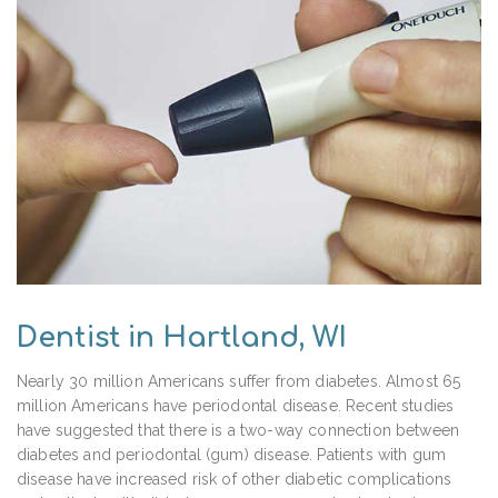
Dentist in Hartland, WI
Nearly 30 million Americans suffer from diabetes. Almost 65
million Americans have periodontal disease. Recent studies
have suggested that there is a two-way connection between
diabetes and periodontal (gum) disease. Patients with gum
disease have increased risk of other diabetic complications