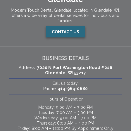
Modern Touch Dental Glendale, located in Glendale, WI,
offers a wide array of dental services for individuals and
families.
CONTACT US
BUSINESS DETAILS
Address:
7020 N Port Washington Road #216
Glendale, WI 53217
Call us today:
Phone:
414-964-0680
Hours of Operation:
Monday: 9:00 AM – 3:00 PM
Tuesday: 7:00 AM – 3:00 PM
Wednesday: 9:00 AM – 7:00 PM
Thursday: 8:00 AM – 4:00 PM
Friday: 8:00 AM – 12:00 PM By Appointment Only