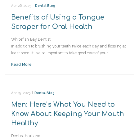
Apr 26, 2025
|
Dental Blog
Benefits of Using a Tongue
Scraper for Oral Health
Whitefish Bay Dentist
In addition to brushing your teeth twice each day and flossing at
least once, it is also important to take good care of your…
Read More
Apr 19, 2025
|
Dental Blog
Men: Here’s What You Need to
Know About Keeping Your Mouth
Healthy
Dentist Hartland