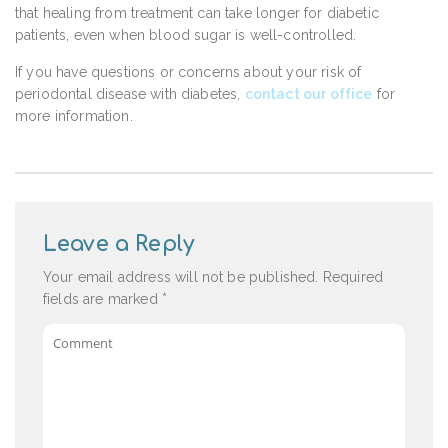
that healing from treatment can take longer for diabetic
patients, even when blood sugar is well-controlled.
If you have questions or concerns about your risk of
periodontal disease with diabetes,
contact our office
for
more information.
Leave a Reply
Your email address will not be published.
Required
fields are marked
*
Comment