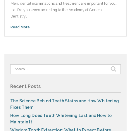
Men, dental examinations and treatment are important for you,
too. Did you know according to the Academy of General
Dentistry…
Read More
Search
for:
Recent Posts
The Science Behind Teeth Stains and How Whitening
Fixes Them
How Long Does Teeth Whitening Last and How to
Maintain It
Wisdom Tooth Extraction: What to Expect Before,