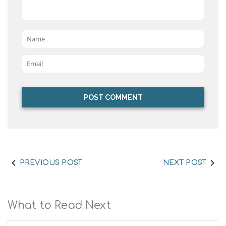
Name
*
Email
*
PREVIOUS POST
NEXT POST
What to Read Next