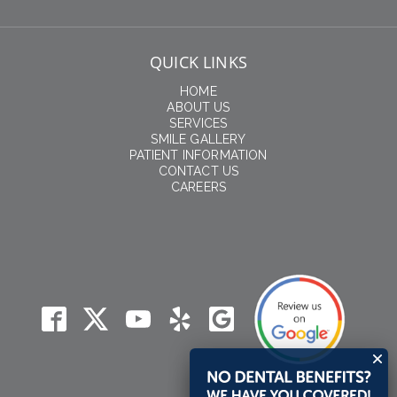
QUICK LINKS
HOME
ABOUT US
SERVICES
SMILE GALLERY
PATIENT INFORMATION
CONTACT US
CAREERS