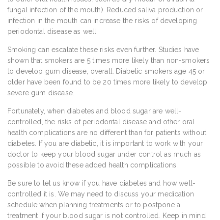
fungal infection of the mouth). Reduced saliva production or
infection in the mouth can increase the risks of developing
periodontal disease as well.
Smoking can escalate these risks even further. Studies have
shown that smokers are 5 times more likely than non-smokers
to develop gum disease, overall. Diabetic smokers age 45 or
older have been found to be 20 times more likely to develop
severe gum disease.
Fortunately, when diabetes and blood sugar are well-
controlled, the risks of periodontal disease and other oral
health complications are no different than for patients without
diabetes. If you are diabetic, it is important to work with your
doctor to keep your blood sugar under control as much as
possible to avoid these added health complications.
Be sure to let us know if you have diabetes and how well-
controlled it is. We may need to discuss your medication
schedule when planning treatments or to postpone a
treatment if your blood sugar is not controlled. Keep in mind